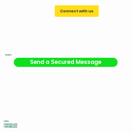
Connect with us
Email Us
Send a Secured Message
Call Us
(540) 645-4777
(540) 299-7373