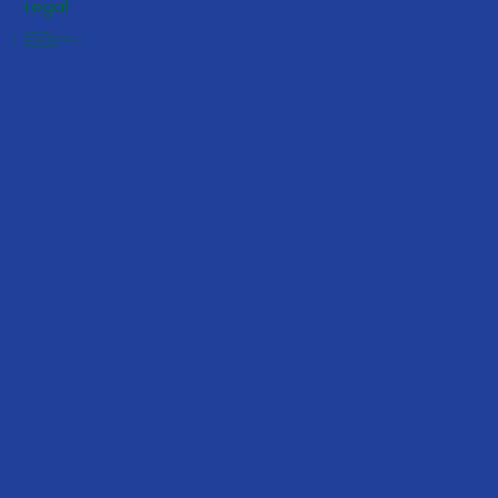
Legal
Privacy Policy
Notice of Privacy Practices
HIPAA Notice of Privacy Practices
Terms & Conditions