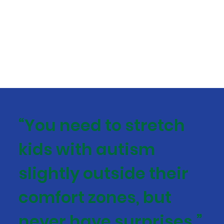
“You need to stretch
kids with autism
slightly outside their
comfort zones, but
never have surprises.”