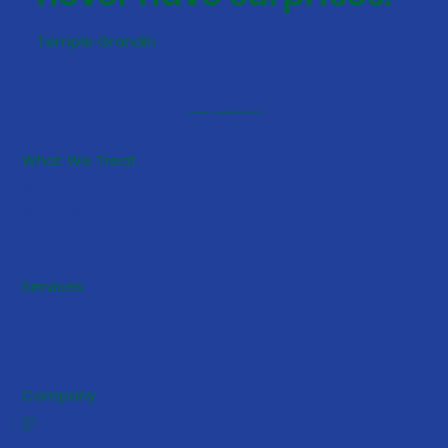
Temple Grandin
Providence Community ABA, Stafford, VA
What We Treat
What is Autism?
What is ABA?
Autism Speaks
CDC
Services
Consultation
Family Support
School-Based Support
Company
About Us
Contact Us
Careers
FAQs