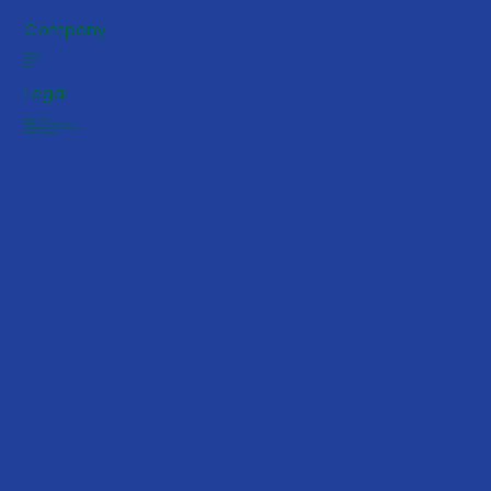
Company
About Us
Contact Us
Careers
FAQs
Legal
Privacy Policy
Notice of Privacy Practices
HIPAA Notice of Privacy Practices
Terms & Conditions