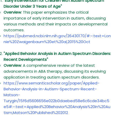
"Early Intervention for Children with Autism Spectrum
Disorder Under 3 Years of Age"
Overview
: This paper emphasizes the critical
importance of early intervention in autism, discussing
various methods and their impacts on developmental
outcomes.
https://pubmed.ncbi.nlm.nih.gov/26430170/#:~:text=Lon
nie%20Zwaigenbaum%20et%20al,2015%20Oct
"Applied Behavior Analysis in Autism Spectrum Disorders:
Recent Developments"
Overview
: A comprehensive review of the latest
advancements in ABA therapy, discussing its evolving
application in treating autism spectrum disorders.
https://www.semanticscholar.org/paper/Applied-
Behavior-Analysis-in-Autism-Spectrum-Recent-
Matson-
Turygin/15f6d5606656e022b0daebed58e6c6cde34bc5
e5#:~:text=Applied%20Behavior%20Analysis%20in%20Au
tism,Matson%20Published%202012