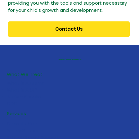
providing you with the tools and support necessary
for your child's growth and development.
Contact Us
Providence Community ABA, Stafford, VA
What We Treat
What is Autism?
What is ABA?
Autism Speaks
CDC
Services
Consultation
Family Support
School-Based Support