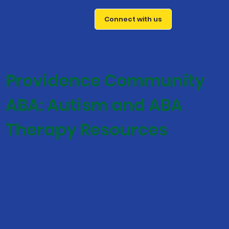
Connect with us
Providence Community
ABA: Autism and ABA
Therapy Resources
At Providence Community ABA, we are committed to
empowering families and individuals navigating autism.
Our resource center is a carefully curated space offering
a diverse range of books, articles, and research papers.
These resources are chosen to help you deepen your
understanding of autism and the beneficial impact of
ABA therapy, providing both practical advice and