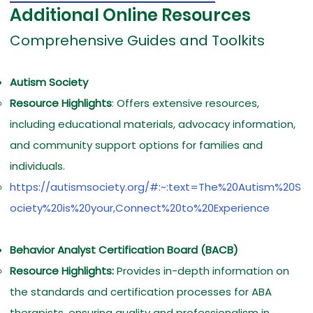
Additional Online Resources
Comprehensive Guides and Toolkits
Autism Society
Resource Highlights
: Offers extensive resources,
including educational materials, advocacy information,
and community support options for families and
individuals.
https://autismsociety.org/#:~:text=The%20Autism%20S
ociety%20is%20your,Connect%20to%20Experience
Behavior Analyst Certification Board (BACB)
Resource Highlights:
Provides in-depth information on
the standards and certification processes for ABA
therapists, ensuring quality and professionalism in