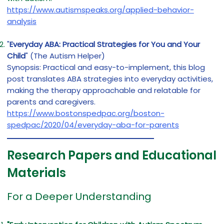
https://www.autismspeaks.org/applied-behavior-
analysis
"
Everyday ABA: Practical Strategies for You and Your
Child
" (The Autism Helper)
Synopsis: Practical and easy-to-implement, this blog
post translates ABA strategies into everyday activities,
making the therapy approachable and relatable for
parents and caregivers.
https://www.bostonspedpac.org/boston-
spedpac/2020/04/everyday-aba-for-parents
Research Papers and Educational
Materials
For a Deeper Understanding