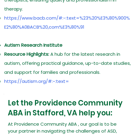
therapy.
https://www.bacb.com/#:~:text=%23%20%E3%80%900%
E2%80%A0BACB%20,com%E3%80%91
Autism Research Institute
Resource Highlights:
A hub for the latest research in
autism, offering practical guidance, up-to-date studies,
and support for families and professionals.
https://autism.org/#:~:text=
Let the Providence Community
ABA in Stafford, VA help you:
At Providence Community ABA , our goal is to be
your partner in navigating the challenges of ASD,