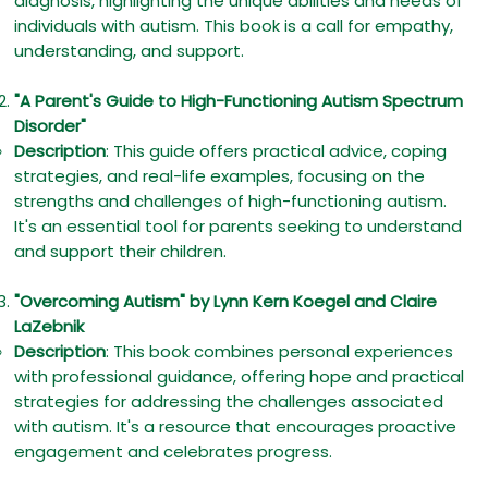
diagnosis, highlighting the unique abilities and needs of
individuals with autism. This book is a call for empathy,
understanding, and support.
"A Parent's Guide to High-Functioning Autism Spectrum
Disorder"
Description
: This guide offers practical advice, coping
strategies, and real-life examples, focusing on the
strengths and challenges of high-functioning autism.
It's an essential tool for parents seeking to understand
and support their children.
"Overcoming Autism" by Lynn Kern Koegel and Claire
LaZebnik
Description
: This book combines personal experiences
with professional guidance, offering hope and practical
strategies for addressing the challenges associated
with autism. It's a resource that encourages proactive
engagement and celebrates progress.