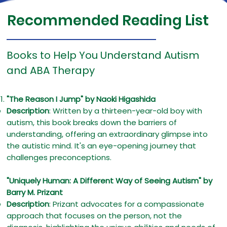
Recommended Reading List
Books to Help You Understand Autism
and ABA Therapy
"The Reason I Jump" by Naoki Higashida
Description
: Written by a thirteen-year-old boy with
autism, this book breaks down the barriers of
understanding, offering an extraordinary glimpse into
the autistic mind. It's an eye-opening journey that
challenges preconceptions.
"Uniquely Human: A Different Way of Seeing Autism" by
Barry M. Prizant
Description
: Prizant advocates for a compassionate
approach that focuses on the person, not the