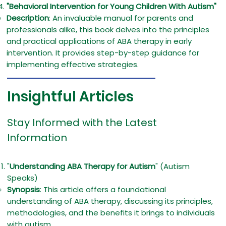
"Behavioral Intervention for Young Children With Autism"
Description
: An invaluable manual for parents and
professionals alike, this book delves into the principles
and practical applications of ABA therapy in early
intervention. It provides step-by-step guidance for
implementing effective strategies.
Insightful Articles
Stay Informed with the Latest
Information
"
Understanding ABA Therapy for Autism
" (Autism
Speaks)
Synopsis
: This article offers a foundational
understanding of ABA therapy, discussing its principles,
methodologies, and the benefits it brings to individuals
with autism.