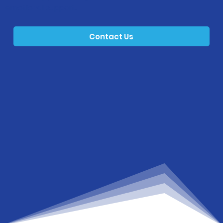
emotional support.
Contact Us