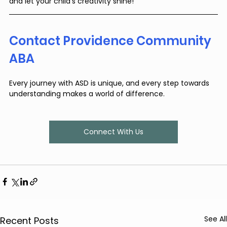
and let your child’s creativity shine!
Contact Providence Community 
ABA
Every journey with ASD is unique, and every step towards 
understanding makes a world of difference.
Connect With Us
See All
Recent Posts