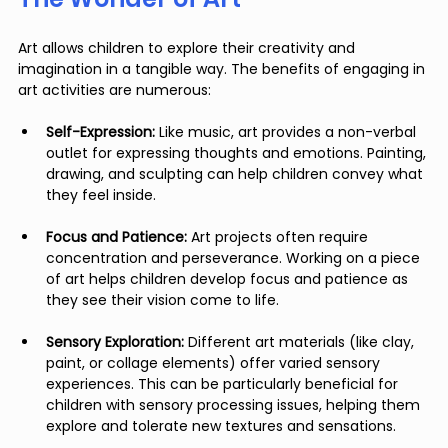
Art allows children to explore their creativity and 
imagination in a tangible way. The benefits of engaging in 
art activities are numerous:
Self-Expression:
 Like music, art provides a non-verbal 
outlet for expressing thoughts and emotions. Painting, 
drawing, and sculpting can help children convey what 
they feel inside.
Focus and Patience:
 Art projects often require 
concentration and perseverance. Working on a piece 
of art helps children develop focus and patience as 
they see their vision come to life.
Sensory Exploration:
 Different art materials (like clay, 
paint, or collage elements) offer varied sensory 
experiences. This can be particularly beneficial for 
children with sensory processing issues, helping them 
explore and tolerate new textures and sensations.