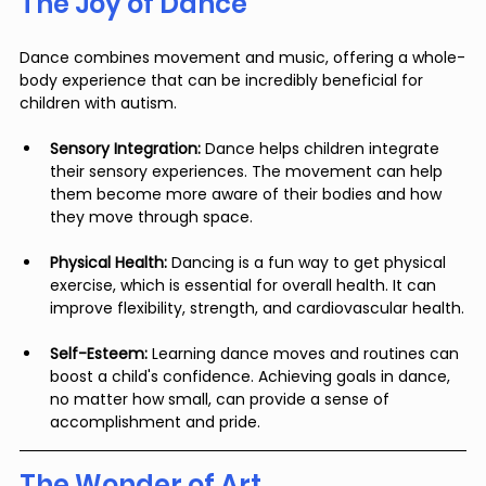
The Joy of Dance
Dance combines movement and music, offering a whole-
body experience that can be incredibly beneficial for 
children with autism.
Sensory Integration:
 Dance helps children integrate 
their sensory experiences. The movement can help 
them become more aware of their bodies and how 
they move through space.
Physical Health:
 Dancing is a fun way to get physical 
exercise, which is essential for overall health. It can 
improve flexibility, strength, and cardiovascular health.
Self-Esteem:
 Learning dance moves and routines can 
boost a child's confidence. Achieving goals in dance, 
no matter how small, can provide a sense of 
accomplishment and pride.
The Wonder of Art