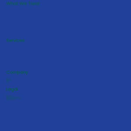
What We Treat
What is Autism?
What is ABA?
Autism Speaks
CDC
5 Early Signs Your Toddler May
Services
Benefit from ABA Services
Consultation
Family Support
School-Based Support
Company
About Us
Contact Us
Careers
FAQs
Legal
Privacy Policy
Notice of Privacy Practices
HIPAA Notice of Privacy Practices
Terms & Conditions