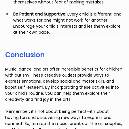
themselves without fear of making mistakes.
Be Patient and Supportive:
 Every child is different, and 
what works for one might not work for another. 
Encourage your child’s interests and let them explore 
at their own pace.
Conclusion
Music, dance, and art offer incredible benefits for children 
with autism. These creative outlets provide ways to 
express emotions, develop social and motor skills, and 
boost self-esteem. By incorporating these activities into 
your child's routine, you can help them explore their 
creativity and find joy in the arts.
 Remember, it's not about being perfect—it's about 
having fun and discovering new ways to express and 
connect. So, turn up the music, break out the art supplies, 