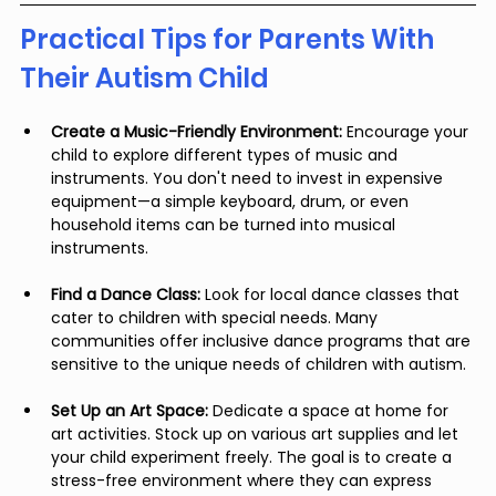
Practical Tips for Parents With 
Their Autism Child
Create a Music-Friendly Environment:
 Encourage your 
child to explore different types of music and 
instruments. You don't need to invest in expensive 
equipment—a simple keyboard, drum, or even 
household items can be turned into musical 
instruments.
Find a Dance Class:
 Look for local dance classes that 
cater to children with special needs. Many 
communities offer inclusive dance programs that are 
sensitive to the unique needs of children with autism.
Set Up an Art Space:
 Dedicate a space at home for 
art activities. Stock up on various art supplies and let 
your child experiment freely. The goal is to create a 
stress-free environment where they can express 