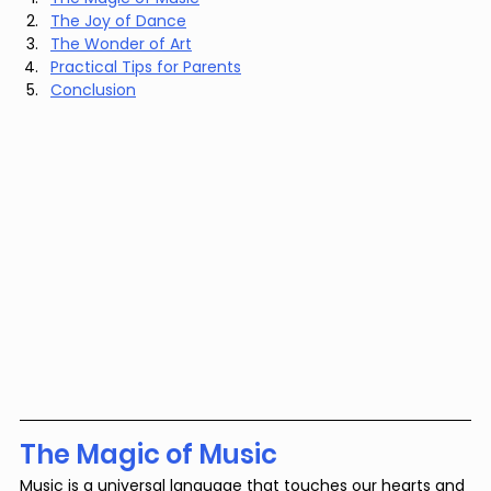
The Joy of Dance
The Wonder of Art
Practical Tips for Parents
Conclusion
The Magic of Music
Music is a universal language that touches our hearts and 