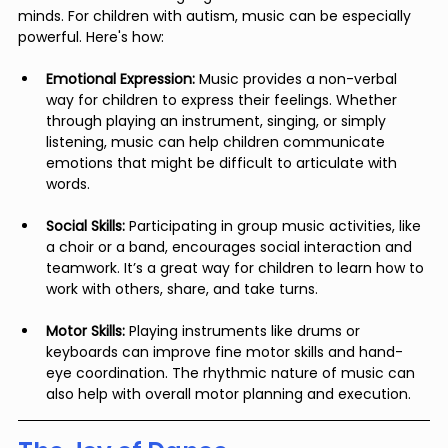
minds. For children with autism, music can be especially 
powerful. Here's how:
Emotional Expression:
 Music provides a non-verbal 
way for children to express their feelings. Whether 
through playing an instrument, singing, or simply 
listening, music can help children communicate 
emotions that might be difficult to articulate with 
words.
Social Skills:
 Participating in group music activities, like 
a choir or a band, encourages social interaction and 
teamwork. It’s a great way for children to learn how to 
work with others, share, and take turns.
Motor Skills:
 Playing instruments like drums or 
keyboards can improve fine motor skills and hand-
eye coordination. The rhythmic nature of music can 
also help with overall motor planning and execution.