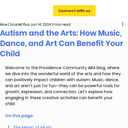
Connect with us
Moe | Scarlet Plus
Jun 14, 2024
3 min read
Autism and the Arts: How Music,
Dance, and Art Can Benefit Your
Child
Welcome to the Providence Community ABA blog, where 
we dive into the wonderful world of the arts and how they 
can positively impact children with autism. Music, dance, 
and art aren't just for fun—they can be powerful tools for 
growth, expression, and connection. Let's explore how 
engaging in these creative activities can benefit your 
child.
On this page: 
The Magic of Music