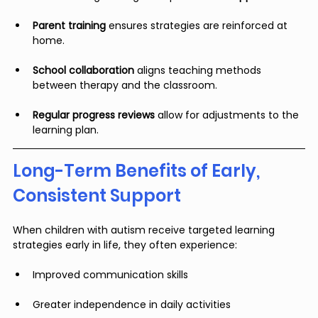
Parent training
 ensures strategies are reinforced at 
home.
School collaboration
 aligns teaching methods 
between therapy and the classroom.
Regular progress reviews
 allow for adjustments to the 
learning plan.
Long-Term Benefits of Early, 
Consistent Support
When children with autism receive targeted learning 
strategies early in life, they often experience:
Improved communication skills
Greater independence in daily activities