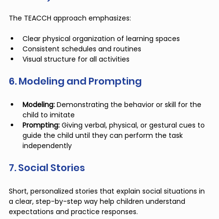
The TEACCH approach emphasizes:
Clear physical organization of learning spaces
Consistent schedules and routines
Visual structure for all activities
6. Modeling and Prompting
Modeling:
 Demonstrating the behavior or skill for the 
child to imitate
Prompting:
 Giving verbal, physical, or gestural cues to 
guide the child until they can perform the task 
independently
7. Social Stories
Short, personalized stories that explain social situations in 
a clear, step-by-step way help children understand 
expectations and practice responses.