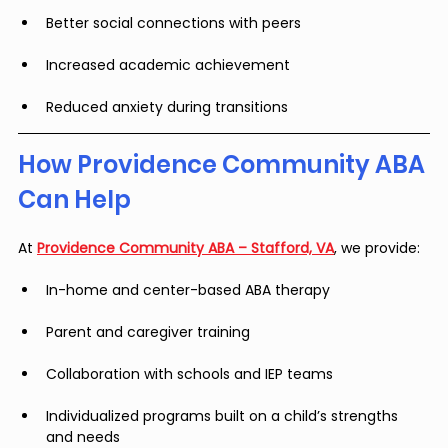
Better social connections with peers
Increased academic achievement
Reduced anxiety during transitions
How Providence Community ABA 
Can Help
At 
Providence Community ABA – Stafford, VA
, we provide:
In-home and center-based ABA therapy
Parent and caregiver training
Collaboration with schools and IEP teams
Individualized programs built on a child’s strengths 
and needs