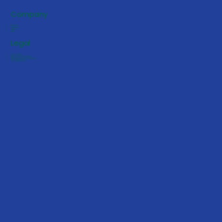
Company
About Us
Contact Us
Careers
FAQs
Legal
Privacy Policy
Notice of Privacy Practices
HIPAA Notice of Privacy Practices
Terms & Conditions