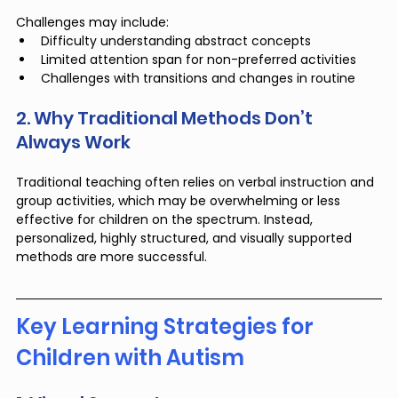
Challenges may include:
Difficulty understanding abstract concepts
Limited attention span for non-preferred activities
Challenges with transitions and changes in routine
2. Why Traditional Methods Don’t 
Always Work
Traditional teaching often relies on verbal instruction and 
group activities, which may be overwhelming or less 
effective for children on the spectrum. Instead, 
personalized, highly structured, and visually supported 
methods are more successful.
Key Learning Strategies for 
Children with Autism