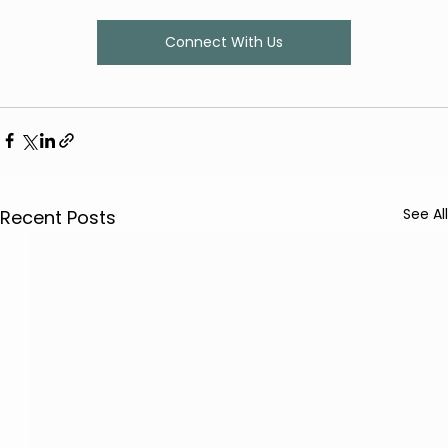
Connect With Us
See All
Recent Posts