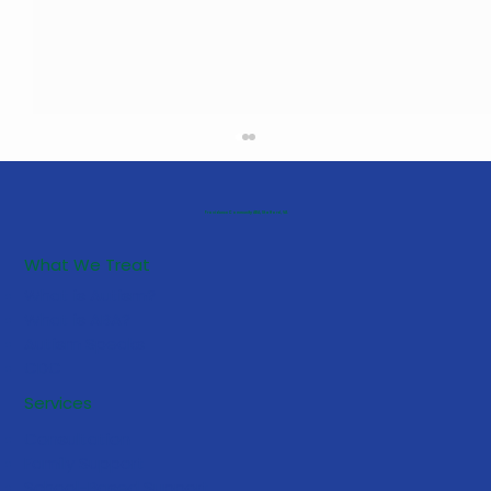
Providence Community ABA, Stafford, VA
What We Treat
What is Autism?
What is ABA?
Autism Speaks
CDC
5 Early Signs Your Toddler May
Services
Benefit from ABA Services
Consultation
Family Support
School-Based Support