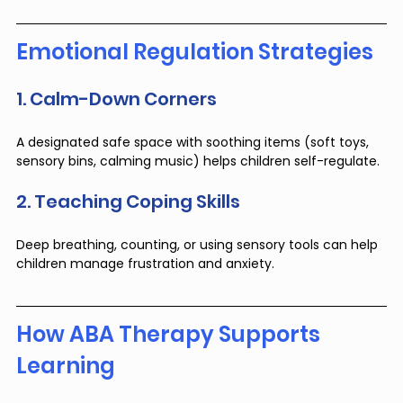
Emotional Regulation Strategies
1. Calm-Down Corners
A designated safe space with soothing items (soft toys, 
sensory bins, calming music) helps children self-regulate.
2. Teaching Coping Skills
Deep breathing, counting, or using sensory tools can help 
children manage frustration and anxiety.
How ABA Therapy Supports 
Learning