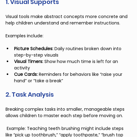
1. Visual Supports
Visual tools make abstract concepts more concrete and 
help children understand and remember instructions.
Examples include:
Picture Schedules:
 Daily routines broken down into 
step-by-step visuals
Visual Timers:
 Show how much time is left for an 
activity
Cue Cards:
 Reminders for behaviors like “raise your 
hand” or “take a break”
2. Task Analysis
Breaking complex tasks into smaller, manageable steps 
allows children to master each step before moving on.
 Example: Teaching teeth brushing might include steps 
like “pick up toothbrush,” “apply toothpaste,” “brush top 