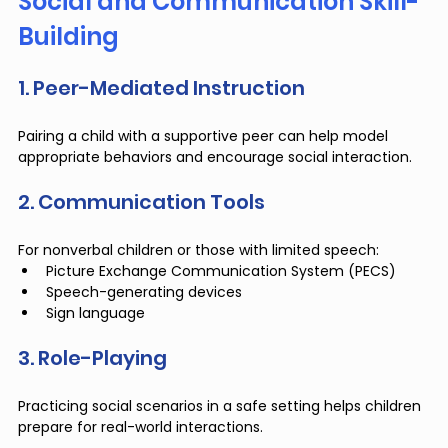
Social and Communication Skill-
Building
1. Peer-Mediated Instruction
Pairing a child with a supportive peer can help model 
appropriate behaviors and encourage social interaction.
2. Communication Tools
For nonverbal children or those with limited speech:
Picture Exchange Communication System (PECS)
Speech-generating devices
Sign language
3. Role-Playing
Practicing social scenarios in a safe setting helps children 
prepare for real-world interactions.