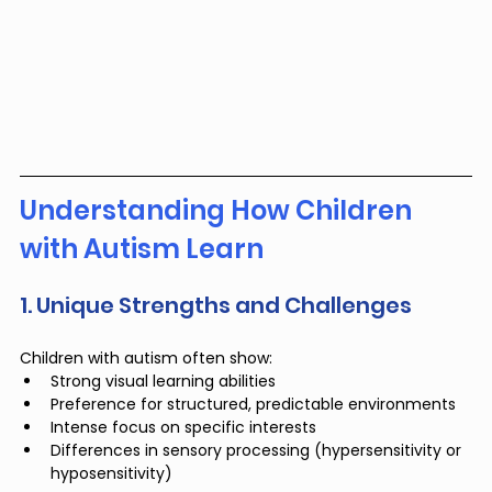
Understanding How Children 
with Autism Learn
1. Unique Strengths and Challenges
Children with autism often show:
Strong visual learning abilities
Preference for structured, predictable environments
Intense focus on specific interests
Differences in sensory processing (hypersensitivity or 
hyposensitivity)