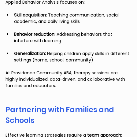
Applied Behavior Analysis focuses on:
Skill acquisition:
 Teaching communication, social, 
academic, and daily living skills
Behavior reduction:
 Addressing behaviors that 
interfere with learning
Generalization:
 Helping children apply skills in different 
settings (home, school, community)
At Providence Community ABA, therapy sessions are 
highly individualized, data-driven, and collaborative with 
families and educators.
Partnering with Families and 
Schools
Effective learning strategies require a 
team approach
: