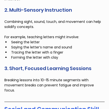
2. Multi-Sensory Instruction
Combining sight, sound, touch, and movement can help 
solidify concepts. 
For example, teaching letters might involve:
Seeing the letter
Saying the letter’s name and sound
Tracing the letter with a finger
Forming the letter with clay
3. Short, Focused Learning Sessions
Breaking lessons into 10–15 minute segments with 
movement breaks can prevent fatigue and improve 
focus.