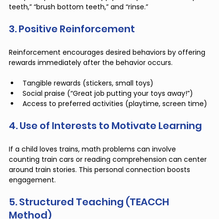
teeth,” “brush bottom teeth,” and “rinse.”
3. Positive Reinforcement
Reinforcement encourages desired behaviors by offering 
rewards immediately after the behavior occurs.
Tangible rewards (stickers, small toys)
Social praise (“Great job putting your toys away!”)
Access to preferred activities (playtime, screen time)
4. Use of Interests to Motivate Learning
If a child loves trains, math problems can involve 
counting train cars or reading comprehension can center 
around train stories. This personal connection boosts 
engagement.
5. Structured Teaching (TEACCH 
Method)