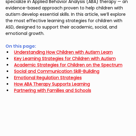
specialize in Applied Behavior Analysis (ABA) therapy — an 
evidence-based approach proven to help children with 
autism develop essential skills. In this article, we’ll explore 
the most effective learning strategies for children with 
ASD, designed to support their academic, social, and 
emotional growth.
On this page: 
Understanding How Children with Autism Learn
Key Learning Strategies for Children with Autism
Academic Strategies for Children on the Spectrum
Social and Communication Skill-Building
Emotional Regulation Strategies
How ABA Therapy Supports Learning
Partnering with Families and Schools