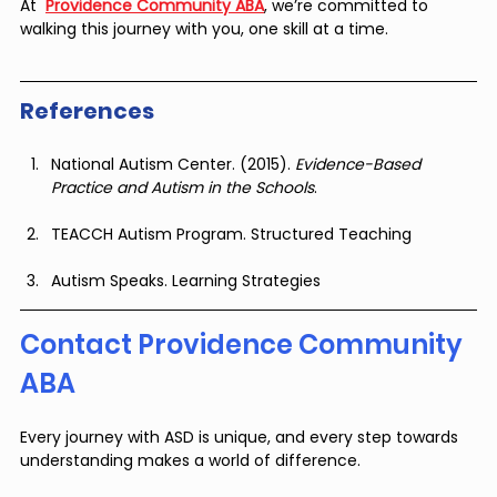
At  
Providence Community ABA
, we’re committed to 
walking this journey with you, one skill at a time.
References
National Autism Center. (2015). 
Evidence-Based 
Practice and Autism in the Schools
.
TEACCH Autism Program. Structured Teaching
Autism Speaks. Learning Strategies
Contact Providence Community 
ABA
Every journey with ASD is unique, and every step towards 
understanding makes a world of difference.