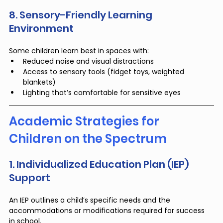
8. Sensory-Friendly Learning 
Environment
Some children learn best in spaces with:
Reduced noise and visual distractions
Access to sensory tools (fidget toys, weighted 
blankets)
Lighting that’s comfortable for sensitive eyes
Academic Strategies for 
Children on the Spectrum
1. Individualized Education Plan (IEP) 
Support
An IEP outlines a child’s specific needs and the 
accommodations or modifications required for success 
in school.