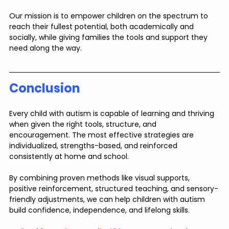
Our mission is to empower children on the spectrum to 
reach their fullest potential, both academically and 
socially, while giving families the tools and support they 
need along the way.
Conclusion
Every child with autism is capable of learning and thriving 
when given the right tools, structure, and 
encouragement. The most effective strategies are 
individualized, strengths-based, and reinforced 
consistently at home and school. 
By combining proven methods like visual supports, 
positive reinforcement, structured teaching, and sensory-
friendly adjustments, we can help children with autism 
build confidence, independence, and lifelong skills.