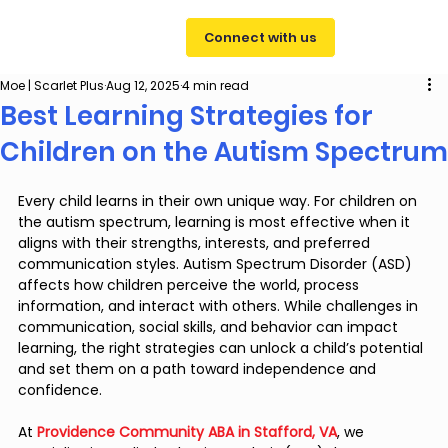
Connect with us
Moe | Scarlet Plus
Aug 12, 2025
4 min read
Best Learning Strategies for
Children on the Autism Spectrum
Every child learns in their own unique way. For children on 
the autism spectrum, learning is most effective when it 
aligns with their strengths, interests, and preferred 
communication styles. Autism Spectrum Disorder (ASD) 
affects how children perceive the world, process 
information, and interact with others. While challenges in 
communication, social skills, and behavior can impact 
learning, the right strategies can unlock a child’s potential 
and set them on a path toward independence and 
confidence.
At 
Providence Community ABA in Stafford, VA
, we 