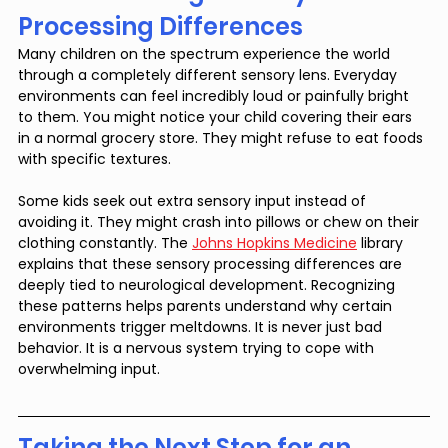
Processing Differences
Many children on the spectrum experience the world 
through a completely different sensory lens. Everyday 
environments can feel incredibly loud or painfully bright 
to them. You might notice your child covering their ears 
in a normal grocery store. They might refuse to eat foods 
with specific textures.
Some kids seek out extra sensory input instead of 
avoiding it. They might crash into pillows or chew on their 
clothing constantly. The 
Johns Hopkins Medicine
 library 
explains that these sensory processing differences are 
deeply tied to neurological development. Recognizing 
these patterns helps parents understand why certain 
environments trigger meltdowns. It is never just bad 
behavior. It is a nervous system trying to cope with 
overwhelming input.
Taking the Next Step for an 