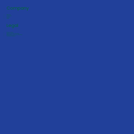
Company
About Us
Contact Us
Careers
FAQs
Legal
Privacy Policy
Notice of Privacy Practices
HIPAA Notice of Privacy Practices
Terms & Conditions