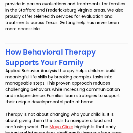
provide in person evaluations and treatments for families 
in the Stafford and Fredericksburg Virginia areas. We also 
proudly offer telehealth services for evaluation and 
treatments across Texas. Getting help has never been 
more accessible.
How Behavioral Therapy 
Supports Your Family
Applied Behavior Analysis therapy helps children build 
meaningful life skills by breaking complex tasks into 
manageable steps. This proven approach reduces 
challenging behaviors while increasing communication 
and independence. Families learn strategies to support 
their unique developmental path at home.
Therapy is not about changing who your child is. It is 
about giving them the tools to navigate a loud and 
confusing world. The 
Mayo Clinic
 highlights that early 
behavioral interventions significantly improve long term 