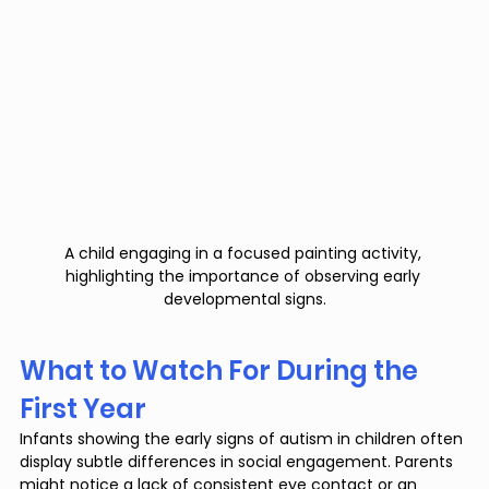
A child engaging in a focused painting activity, 
highlighting the importance of observing early 
developmental signs.
What to Watch For During the 
First Year
Infants showing the early signs of autism in children often 
display subtle differences in social engagement. Parents 
might notice a lack of consistent eye contact or an 