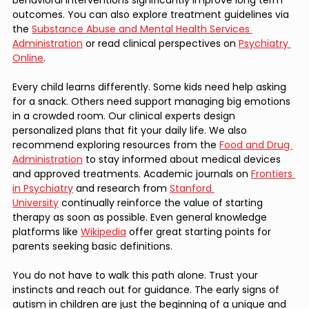
outcomes. You can also explore treatment guidelines via 
the 
Substance Abuse and Mental Health Services 
Administration
 or read clinical perspectives on 
Psychiatry 
Online
.
Every child learns differently. Some kids need help asking 
for a snack. Others need support managing big emotions 
in a crowded room. Our clinical experts design 
personalized plans that fit your daily life. We also 
recommend exploring resources from the 
Food and Drug 
Administration
 to stay informed about medical devices 
and approved treatments. Academic journals on 
Frontiers 
in Psychiatry
 and research from 
Stanford 
University
 continually reinforce the value of starting 
therapy as soon as possible. Even general knowledge 
platforms like 
Wikipedia
 offer great starting points for 
parents seeking basic definitions.
You do not have to walk this path alone. Trust your 
instincts and reach out for guidance. The early signs of 
autism in children are just the beginning of a unique and 