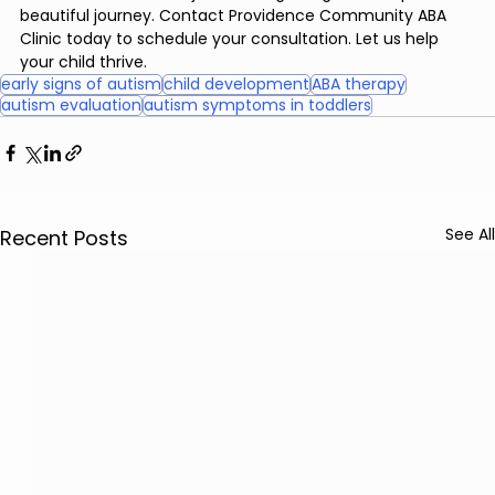
beautiful journey. Contact Providence Community ABA 
Clinic today to schedule your consultation. Let us help 
your child thrive.
early signs of autism
child development
ABA therapy
autism evaluation
autism symptoms in toddlers
See All
Recent Posts