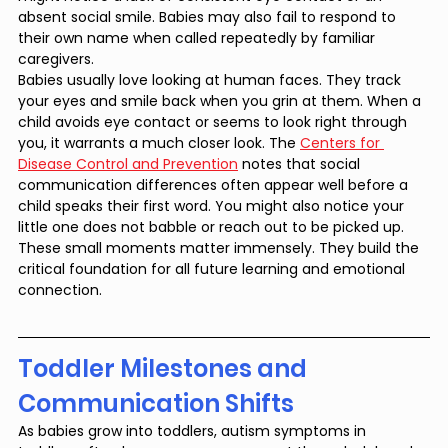
absent social smile. Babies may also fail to respond to 
their own name when called repeatedly by familiar 
caregivers.
Babies usually love looking at human faces. They track 
your eyes and smile back when you grin at them. When a 
child avoids eye contact or seems to look right through 
you, it warrants a much closer look. The 
Centers for 
Disease Control and Prevention
 notes that social 
communication differences often appear well before a 
child speaks their first word. You might also notice your 
little one does not babble or reach out to be picked up. 
These small moments matter immensely. They build the 
critical foundation for all future learning and emotional 
connection.
Toddler Milestones and 
Communication Shifts
As babies grow into toddlers, autism symptoms in 