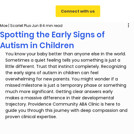
Connect with us
Moe | Scarlet Plus
Jun 8
4 min read
Spotting the Early Signs of
Autism in Children
You know your baby better than anyone else in the world. 
Sometimes a quiet feeling tells you something is just a 
little different. Trust that instinct completely. Recognizing 
the early signs of autism in children can feel 
overwhelming for new parents. You might wonder if a 
missed milestone is just a temporary phase or something 
much more significant. Getting clear answers early 
makes a massive difference in their developmental 
trajectory. Providence Community ABA Clinic is here to 
guide you through this journey with deep compassion and 
proven clinical expertise.