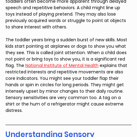
toddlers often become more apparent through delayed 
speech and repetitive behaviors. A child might line up 
toys instead of playing pretend. They may also lose 
previously acquired words or struggle to point at objects 
to share interest with others.
The toddler years bring a sudden burst of new skills. Most 
kids start pointing at airplanes or dogs to show you what 
they see. This is called joint attention. When a child does 
not point or bring toys to show you, it is a significant red 
flag. The 
National Institute of Mental Health
 explains that 
restricted interests and repetitive movements are also 
core indicators. You might see your toddler flap their 
hands or spin in circles for long periods. They might get 
intensely upset by minor changes to their daily routine. 
Sensory sensitivities are very common too. A tag on a 
shirt or the hum of a refrigerator might cause extreme 
distress.
Understanding Sensory 