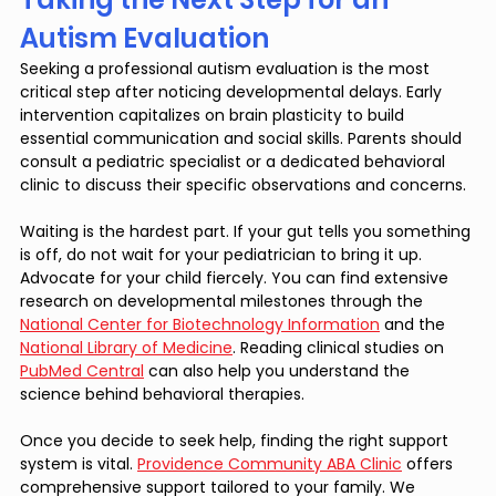
Autism Evaluation
Seeking a professional autism evaluation is the most 
critical step after noticing developmental delays. Early 
intervention capitalizes on brain plasticity to build 
essential communication and social skills. Parents should 
consult a pediatric specialist or a dedicated behavioral 
clinic to discuss their specific observations and concerns.
Waiting is the hardest part. If your gut tells you something 
is off, do not wait for your pediatrician to bring it up. 
Advocate for your child fiercely. You can find extensive 
research on developmental milestones through the 
National Center for Biotechnology Information
 and the 
National Library of Medicine
. Reading clinical studies on 
PubMed Central
 can also help you understand the 
science behind behavioral therapies.
Once you decide to seek help, finding the right support 
system is vital. 
Providence Community ABA Clinic
 offers 
comprehensive support tailored to your family. We 