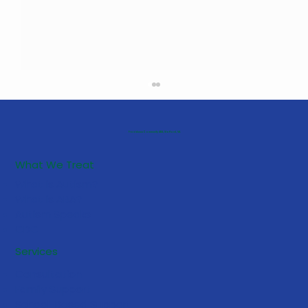
Providence Community ABA, Stafford, VA
What We Treat
What is Autism?
What is ABA?
Autism Speaks
CDC
How to Stay Calm When Your
Services
Autistic Child Experiences a Severe
Consultation
Meltdown
Family Support
School-Based Support