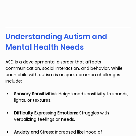
Understanding Autism and 
Mental Health Needs
ASD is a developmental disorder that affects 
communication, social interaction, and behavior. While 
each child with autism is unique, common challenges 
include:
Sensory Sensitivities:
 Heightened sensitivity to sounds, 
lights, or textures.
Difficulty Expressing Emotions:
 Struggles with 
verbalizing feelings or needs.
Anxiety and Stress:
 Increased likelihood of 