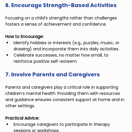
6. Encourage Strength-Based Activities
Focusing on a child’s strengths rather than challenges 
fosters a sense of achievement and confidence.
How to Encourage:
Identify hobbies or interests (e.g., puzzles, music, or 
drawing) and incorporate them into daily activities.
Celebrate successes, no matter how small, to 
reinforce positive self-esteem.
7. Involve Parents and Caregivers
Parents and caregivers play a critical role in supporting 
children’s mental health. Providing them with resources 
and guidance ensures consistent support at home and in 
other settings.
Practical Advice:
Encourage caregivers to participate in therapy 
sessions or workshops.