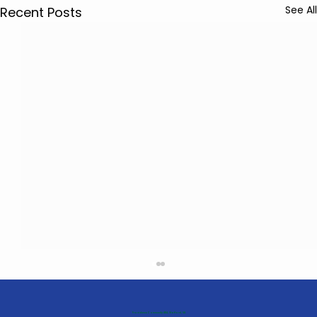
See All
Recent Posts
Providence Community ABA, Stafford, VA