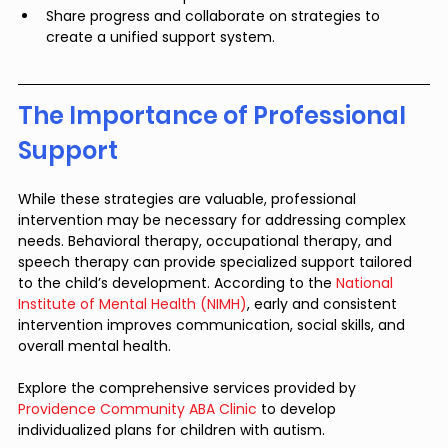
Share progress and collaborate on strategies to 
create a unified support system.
The Importance of Professional 
Support
While these strategies are valuable, professional 
intervention may be necessary for addressing complex 
needs. Behavioral therapy, occupational therapy, and 
speech therapy can provide specialized support tailored 
to the child’s development. According to the 
National 
Institute of Mental Health (NIMH)
, early and consistent 
intervention improves communication, social skills, and 
overall mental health.
Explore the comprehensive services provided by 
Providence Community ABA Clinic
 to develop 
individualized plans for children with autism.