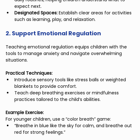
expect next.
Designated Spaces:
 Establish clear areas for activities 
such as learning, play, and relaxation.
2. Support Emotional Regulation
Teaching emotional regulation equips children with the 
tools to manage anxiety and navigate overwhelming 
situations.
Practical Techniques:
Introduce sensory tools like stress balls or weighted 
blankets to provide comfort.
Teach deep breathing exercises or mindfulness 
practices tailored to the child’s abilities.
Example Exercise:
For younger children, use a “color breath” game:
“Breathe in blue like the sky for calm, and breathe out 
red for strong feelings.”