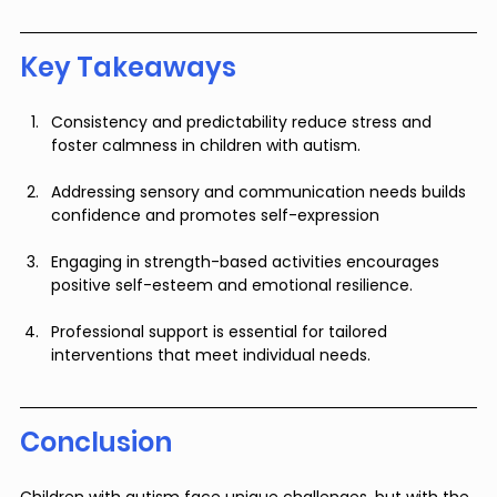
Key Takeaways
Consistency and predictability reduce stress and 
foster calmness in children with autism.
Addressing sensory and communication needs builds 
confidence and promotes self-expression
Engaging in strength-based activities encourages 
positive self-esteem and emotional resilience.
Professional support is essential for tailored 
interventions that meet individual needs.
Conclusion
Children with autism face unique challenges, but with the 