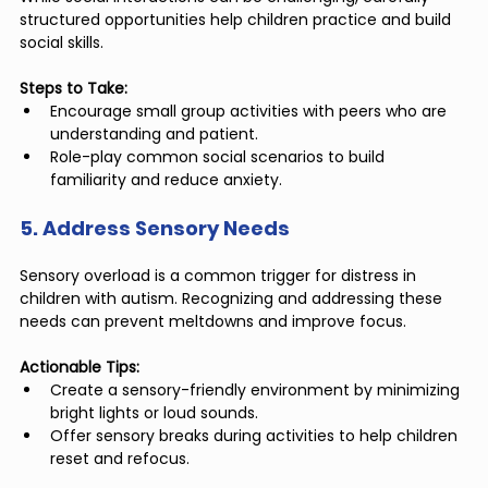
structured opportunities help children practice and build 
social skills.
Steps to Take:
Encourage small group activities with peers who are 
understanding and patient.
Role-play common social scenarios to build 
familiarity and reduce anxiety.
5. Address Sensory Needs
Sensory overload is a common trigger for distress in 
children with autism. Recognizing and addressing these 
needs can prevent meltdowns and improve focus.
Actionable Tips:
Create a sensory-friendly environment by minimizing 
bright lights or loud sounds.
Offer sensory breaks during activities to help children 
reset and refocus.