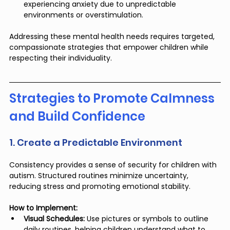
experiencing anxiety due to unpredictable 
environments or overstimulation.
Addressing these mental health needs requires targeted, 
compassionate strategies that empower children while 
respecting their individuality.
Strategies to Promote Calmness 
and Build Confidence
1. Create a Predictable Environment
Consistency provides a sense of security for children with 
autism. Structured routines minimize uncertainty, 
reducing stress and promoting emotional stability.
How to Implement:
Visual Schedules:
 Use pictures or symbols to outline 
daily routines, helping children understand what to 