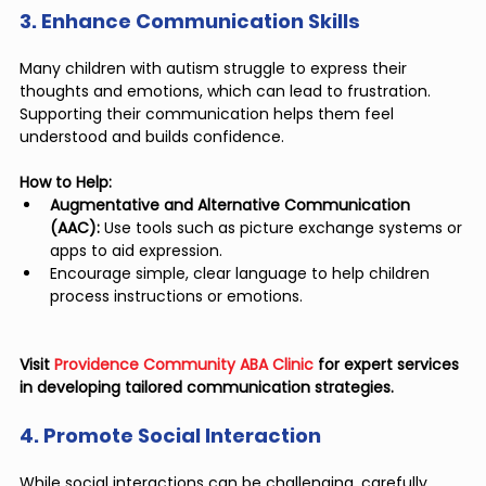
3. Enhance Communication Skills
Many children with autism struggle to express their 
thoughts and emotions, which can lead to frustration. 
Supporting their communication helps them feel 
understood and builds confidence.
How to Help:
Augmentative and Alternative Communication 
(AAC):
 Use tools such as picture exchange systems or 
apps to aid expression.
Encourage simple, clear language to help children 
process instructions or emotions.
Visit 
Providence Community ABA Clinic
 for expert services 
in developing tailored communication strategies.
4. Promote Social Interaction
While social interactions can be challenging, carefully 