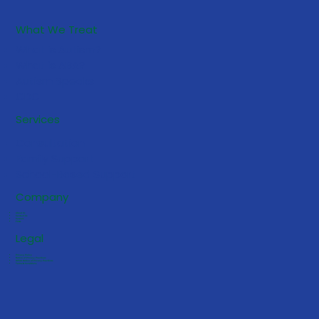
What We Treat
What is Autism?
What is ABA?
Autism Speaks
CDC
5 Early Signs Your Toddler May
Services
Benefit from ABA Services
Consultation
Family Support
School-Based Support
Company
About Us
Contact Us
Careers
FAQs
Legal
Privacy Policy
Notice of Privacy Practices
HIPAA Notice of Privacy Practices
Terms & Conditions