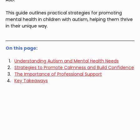
This guide outlines practical strategies for promoting 
mental health in children with autism, helping them thrive 
in their unique way.
On this page: 
Understanding Autism and Mental Health Needs
Strategies to Promote Calmness and Build Confidence
The Importance of Professional Support
Key Takeaways