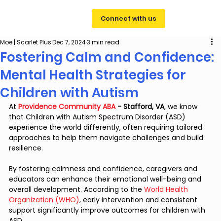
Connect with us
Moe | Scarlet Plus
Dec 7, 2024
3 min read
Fostering Calm and Confidence:
Mental Health Strategies for
Children with Autism
At
Providence Community ABA
 - Stafford, VA
, we know 
that Children with Autism Spectrum Disorder (ASD) 
experience the world differently, often requiring tailored 
approaches to help them navigate challenges and build 
resilience. 
By fostering calmness and confidence, caregivers and 
educators can enhance their emotional well-being and 
overall development. According to the 
World Health 
Organization (WHO)
, early intervention and consistent 
support significantly improve outcomes for children with 
ASD.