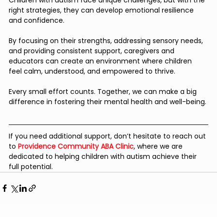
right strategies, they can develop emotional resilience 
and confidence. 
By focusing on their strengths, addressing sensory needs, 
and providing consistent support, caregivers and 
educators can create an environment where children 
feel calm, understood, and empowered to thrive.
Every small effort counts. Together, we can make a big 
difference in fostering their mental health and well-being.
If you need additional support, don’t hesitate to reach out 
to
Providence Community ABA Clinic
, where we are 
dedicated to helping children with autism achieve their 
full potential.