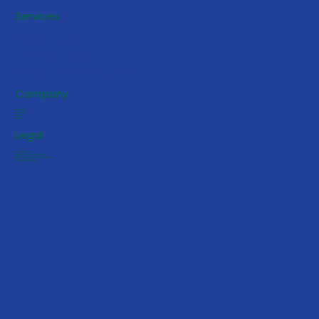
5 Early Signs Your Toddler May
Services
Benefit from ABA Services
Consultation
Family Support
School-Based Support
Company
About Us
Contact Us
Careers
FAQs
Legal
Privacy Policy
Notice of Privacy Practices
HIPAA Notice of Privacy Practices
Terms & Conditions