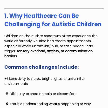
1. Why Healthcare Can Be 
Challenging for Autistic Children
Children on the autism spectrum often experience the 
world differently. Routine healthcare appointments—
especially when unfamiliar, loud, or fast-paced—can 
trigger 
sensory overload, anxiety, or communication 
barriers
.
Common challenges include:
🔊 Sensitivity to noise, bright lights, or unfamiliar 
environments
 💬 Difficulty expressing pain or discomfort
 🧠 Trouble understanding what’s happening or why