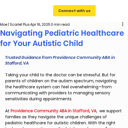
Connect with us
Moe | Scarlet Plus
Apr 16, 2025
3 min read
Navigating Pediatric Healthcare
for Your Autistic Child
Trusted Guidance from Providence Community ABA in 
Stafford, VA
Taking your child to the doctor can be stressful. But for 
parents of children on the autism spectrum, navigating 
the healthcare system can feel overwhelming—from 
communicating with providers to managing sensory 
sensitivities during appointments.
At 
Providence Community ABA in Stafford, VA
,  we support 
families as they navigate the unique challenges of 
pediatric healthcare for autistic children. With the right 