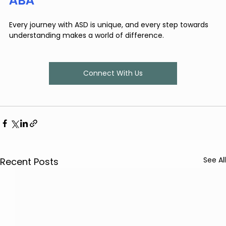
ABA
Every journey with ASD is unique, and every step towards 
understanding makes a world of difference.
Connect With Us
See All
Recent Posts