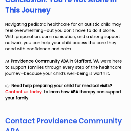
This Journey
Navigating pediatric healthcare for an autistic child may 
feel overwhelming—but you don’t have to do it alone. 
With preparation, communication, and a strong support 
network, you can help your child access the care they 
need with confidence and calm.
At 
Providence Community ABA in Stafford, VA
, we’re here 
to support families through every step of the healthcare 
journey—because your child’s well-being is worth it.
👉 
Need help preparing your child for medical visits? 
Contact us today
  to learn how ABA therapy can support 
your family.
Contact Providence Community 