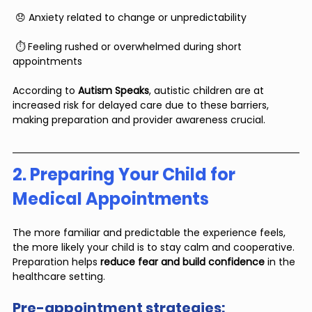
 😞 Anxiety related to change or unpredictability
 ⏱️ Feeling rushed or overwhelmed during short 
appointments
According to 
Autism Speaks
, autistic children are at 
increased risk for delayed care due to these barriers, 
making preparation and provider awareness crucial.
2. Preparing Your Child for 
Medical Appointments
The more familiar and predictable the experience feels, 
the more likely your child is to stay calm and cooperative. 
Preparation helps 
reduce fear and build confidence
 in the 
healthcare setting.
Pre-appointment strategies: