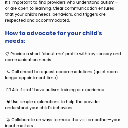
It’s important to find providers who understand autism—
or are open to learning. Clear communication ensures 
that your child’s needs, behaviors, and triggers are 
respected and accommodated.
How to advocate for your child’s 
needs:
📋 Provide a short “about me” profile with key sensory and 
communication needs
 📞 Call ahead to request accommodations (quiet room, 
longer appointment time)
 🧑‍⚕️ Ask if staff have autism training or experience
 🧠 Use simple explanations to help the provider 
understand your child’s behaviors
 🤝 Collaborate on ways to make the visit smoother—your 
input matters