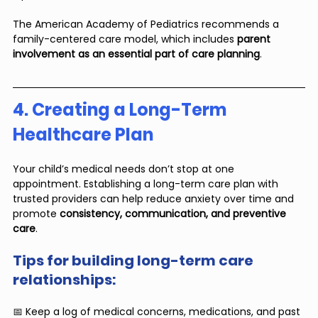
The American Academy of Pediatrics recommends a 
family-centered care model, which includes 
parent 
involvement as an essential part of care planning
.
4. Creating a Long-Term 
Healthcare Plan
Your child’s medical needs don’t stop at one 
appointment. Establishing a long-term care plan with 
trusted providers can help reduce anxiety over time and 
promote 
consistency, communication, and preventive 
care
.
Tips for building long-term care 
relationships:
📅 Keep a log of medical concerns, medications, and past 