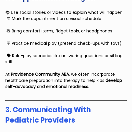
📚 Use social stories or videos to explain what will happen
 📅 Mark the appointment on a visual schedule
 🧸 Bring comfort items, fidget tools, or headphones
 💬 Practice medical play (pretend check-ups with toys)
 🗣 Role-play scenarios like answering questions or sitting 
still
At 
Providence Community ABA
, we often incorporate 
healthcare preparation into therapy to help kids 
develop 
self-advocacy and emotional readiness
.
3. Communicating With 
Pediatric Providers