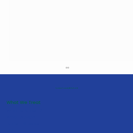
Providence Community ABA, Stafford, VA
What We Treat
What is Autism?
What is ABA?
Autism Speaks
CDC