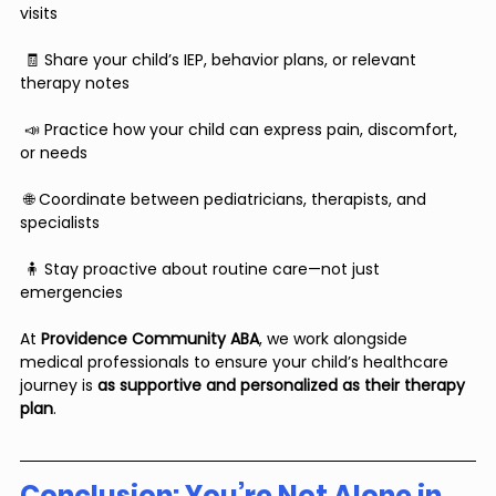
visits
 🧾 Share your child’s IEP, behavior plans, or relevant 
therapy notes
 📣 Practice how your child can express pain, discomfort, 
or needs
 🌐 Coordinate between pediatricians, therapists, and 
specialists
 🧍 Stay proactive about routine care—not just 
emergencies
At 
Providence Community ABA
, we work alongside 
medical professionals to ensure your child’s healthcare 
journey is 
as supportive and personalized as their therapy 
plan
.
Conclusion: You’re Not Alone in 