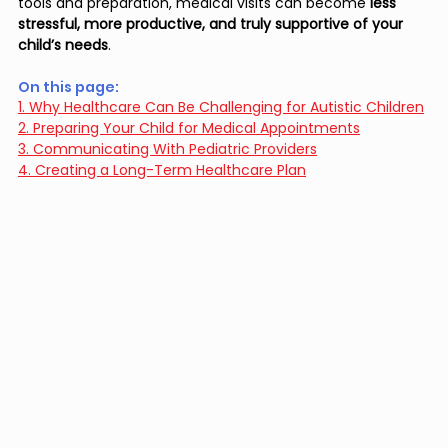
tools and preparation, medical visits can become 
less 
stressful, more productive, and truly supportive of your 
child’s needs
.
On this page: 
1. Why Healthcare Can Be Challenging for Autistic Children
2. Preparing Your Child for Medical Appointments
3. Communicating With Pediatric Providers
4. Creating a Long-Term Healthcare Plan