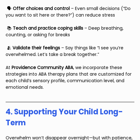
 🗣 
Offer choices and control
 – Even small decisions (“Do 
you want to sit here or there?”) can reduce stress
 📚 
Teach and practice coping skills
 – Deep breathing, 
counting, or asking for breaks
 🫂 
Validate their feelings
 – Say things like “I see you’re 
overwhelmed. Let’s take a break together.”
At 
Providence Community ABA
, we incorporate these 
strategies into ABA therapy plans that are customized for 
each child’s sensory profile, communication level, and 
emotional needs.
4. Supporting Your Child Long-
Term
Overwhelm won’t disappear overnight—but with patience, 