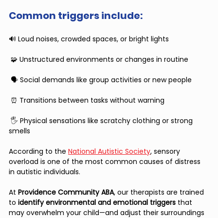
Common triggers include:
🔊 Loud noises, crowded spaces, or bright lights
 🧩 Unstructured environments or changes in routine
 🗣 Social demands like group activities or new people
 ⏰ Transitions between tasks without warning
 🖐 Physical sensations like scratchy clothing or strong 
smells
According to the 
National Autistic Society
, sensory 
overload is one of the most common causes of distress 
in autistic individuals.
At 
Providence Community ABA
, our therapists are trained 
to 
identify environmental and emotional triggers
 that 
may overwhelm your child—and adjust their surroundings 