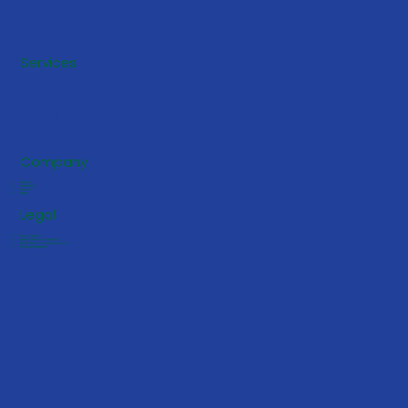
Autism Speaks
CDC
Spotting the Early Signs of Autism in
Services
Children
Consultation
Family Support
School-Based Support
Company
About Us
Contact Us
Careers
FAQs
Legal
Privacy Policy
Notice of Privacy Practices
HIPAA Notice of Privacy Practices
Terms & Conditions