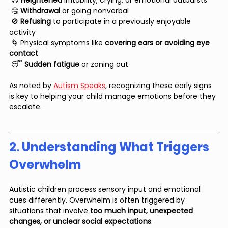
 😣 
Heightened 
irritability, crying, or emotional outbursts
 🤐 
Withdrawal 
or going nonverbal
 🚫 
Refusing 
to participate in a previously enjoyable 
activity
 🌀 Physical symptoms like 
covering ears or avoiding eye 
contact
 😴
 Sudden fatigue
 or zoning out
As noted by 
Autism Speaks
, recognizing these early signs 
is key to helping your child manage emotions before they 
escalate.
2. Understanding What Triggers 
Overwhelm
Autistic children process sensory input and emotional 
cues differently. Overwhelm is often triggered by 
situations that involve 
too much input, unexpected 
changes, or unclear social expectations
.