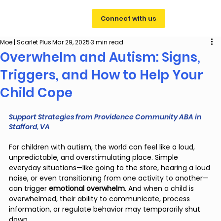
Connect with us
Moe | Scarlet Plus
Mar 29, 2025
3 min read
Overwhelm and Autism: Signs,
Triggers, and How to Help Your
Child Cope
Support Strategies from Providence Community ABA in 
Stafford, VA
For children with autism, the world can feel like a loud, 
unpredictable, and overstimulating place. Simple 
everyday situations—like going to the store, hearing a loud 
noise, or even transitioning from one activity to another—
can trigger 
emotional overwhelm
. And when a child is 
overwhelmed, their ability to communicate, process 
information, or regulate behavior may temporarily shut 
down.