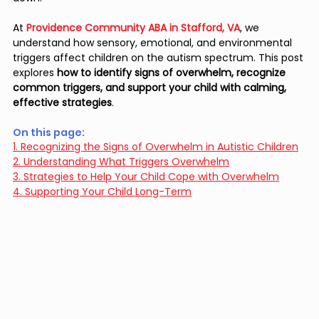
At 
Providence Community ABA in Stafford, VA
, we 
understand how sensory, emotional, and environmental 
triggers affect children on the autism spectrum. This post 
explores 
how to identify signs of overwhelm, recognize 
common triggers, and support your child with calming, 
effective strategies
.
On this page: 
1. Recognizing the Signs of Overwhelm in Autistic Children
2. Understanding What Triggers Overwhelm
3. Strategies to Help Your Child Cope with Overwhelm
4. Supporting Your Child Long-Term