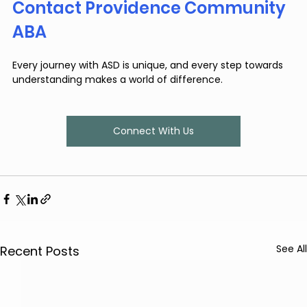
Contact Providence Community 
ABA
Every journey with ASD is unique, and every step towards 
understanding makes a world of difference.
Connect With Us
See All
Recent Posts