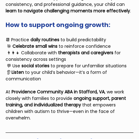
consistency, and professional guidance, your child can 
learn to navigate challenging moments more effectively
.
How to support ongoing growth:
📆 Practice 
daily routines
 to build predictability
 🎯 
Celebrate small wins
 to reinforce confidence
 👨‍👩‍👧 Collaborate with 
therapists and caregivers
 for 
consistency across settings
 💬 Use 
social stories
 to prepare for unfamiliar situations
 👂 
Listen 
to your child’s behavior—it’s a form of 
communication
At 
Providence Community ABA in Stafford, VA
, we work 
closely with families to provide 
ongoing support, parent 
training, and individualized therapy
 that empowers 
children with autism to thrive—even in the face of 
overwhelm.