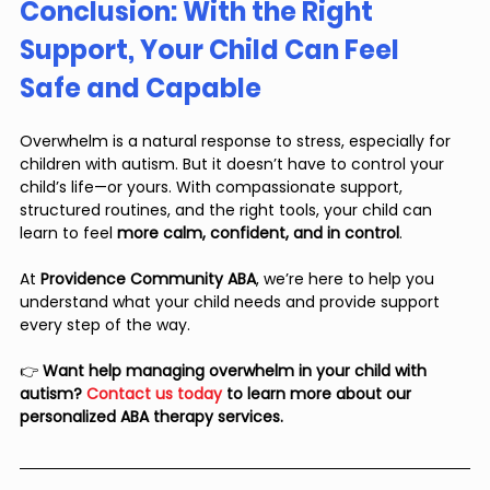
Conclusion: With the Right 
Support, Your Child Can Feel 
Safe and Capable
Overwhelm is a natural response to stress, especially for 
children with autism. But it doesn’t have to control your 
child’s life—or yours. With compassionate support, 
structured routines, and the right tools, your child can 
learn to feel 
more calm, confident, and in control
.
At 
Providence Community ABA
, we’re here to help you 
understand what your child needs and provide support 
every step of the way.
👉 
Want help managing overwhelm in your child with 
autism? 
Contact us today
 to learn more about our 
personalized ABA therapy services.