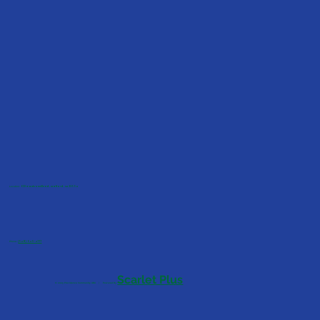
Location:
623 Garrisonville Rd, Stafford, VA 22554
Phone:
(540) 645-4777
Scarlet Plus
© 2025 Providence Community ABA | Powered By