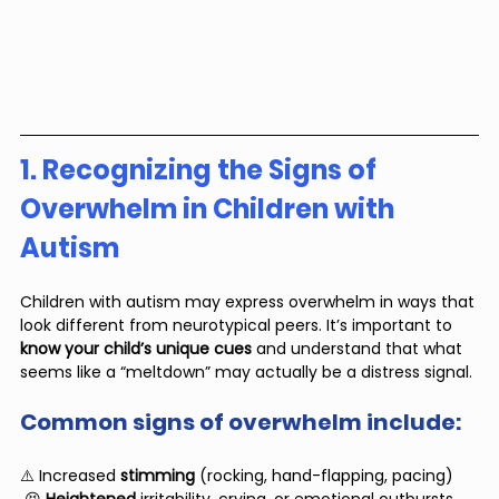
1. Recognizing the Signs of 
Overwhelm in Children with 
Autism
Children with autism may express overwhelm in ways that 
look different from neurotypical peers. It’s important to 
know your child’s unique cues
 and understand that what 
seems like a “meltdown” may actually be a distress signal.
Common signs of overwhelm include:
⚠️ Increased
 stimming
 (rocking, hand-flapping, pacing)