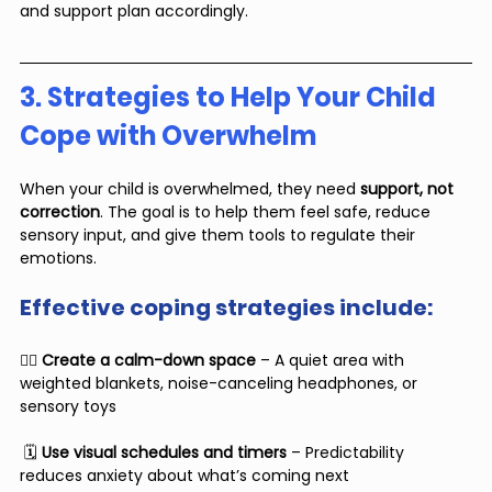
and support plan accordingly.
3. Strategies to Help Your Child 
Cope with Overwhelm
When your child is overwhelmed, they need 
support, not 
correction
. The goal is to help them feel safe, reduce 
sensory input, and give them tools to regulate their 
emotions.
Effective coping strategies include:
🧘‍♂️ 
Create a calm-down space
 – A quiet area with 
weighted blankets, noise-canceling headphones, or 
sensory toys
 🗓 
Use visual schedules and timers
 – Predictability 
reduces anxiety about what’s coming next