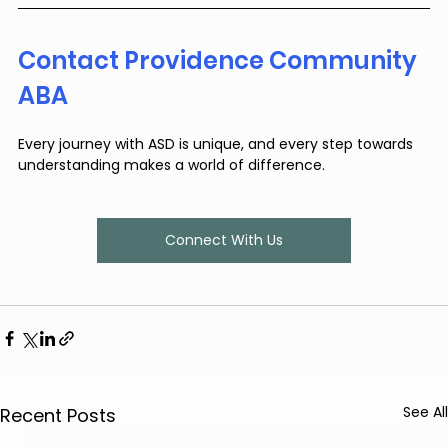
Contact Providence Community 
ABA
Every journey with ASD is unique, and every step towards 
understanding makes a world of difference.
Connect With Us
See All
Recent Posts