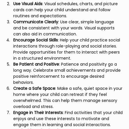
Use Visual Aids
: Visual schedules, charts, and picture 
cards can help your child understand and follow 
routines and expectations.
Communicate Clearly
: Use clear, simple language 
and be consistent with your words. Visual supports 
can also aid in communication.
Encourage Social Skills
: Help your child practice social 
interactions through role-playing and social stories. 
Provide opportunities for them to interact with peers 
in a structured environment.
Be Patient and Positive
: Patience and positivity go a 
long way. Celebrate small achievements and provide 
positive reinforcement to encourage desired 
behaviors.
Create a Safe Space
: Make a safe, quiet space in your 
home where your child can retreat if they feel 
overwhelmed. This can help them manage sensory 
overload and stress.
Engage in Their Interests
: Find activities that your child 
enjoys and use these interests to motivate and 
engage them in learning and social interactions.