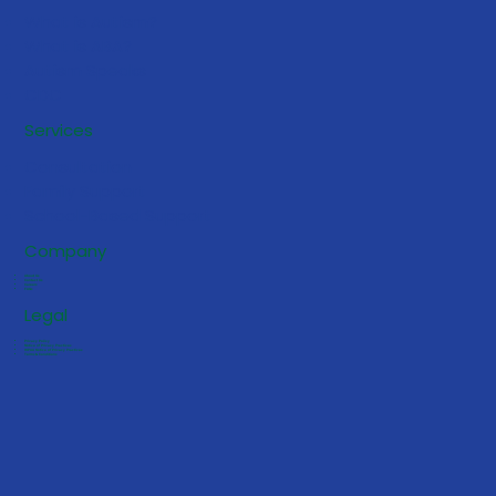
What is Autism?
What is ABA?
Autism Speaks
CDC
5 Early Signs Your Toddler May
Services
Benefit from ABA Services
Consultation
Family Support
School-Based Support
Company
About Us
Contact Us
Careers
FAQs
Legal
Privacy Policy
Notice of Privacy Practices
HIPAA Notice of Privacy Practices
Terms & Conditions