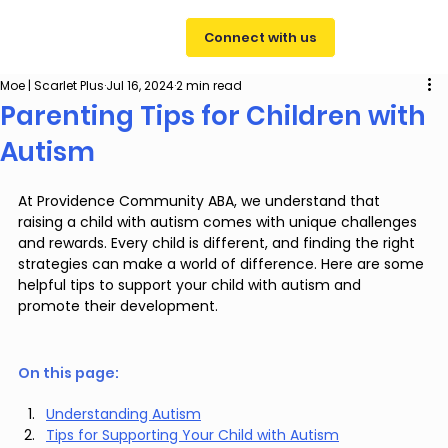
Connect with us
Moe | Scarlet Plus
Jul 16, 2024
2 min read
Parenting Tips for Children with
Autism
At Providence Community ABA, we understand that 
raising a child with autism comes with unique challenges 
and rewards. Every child is different, and finding the right 
strategies can make a world of difference. Here are some 
helpful tips to support your child with autism and 
promote their development.
On this page: 
Understanding Autism
Tips for Supporting Your Child with Autism