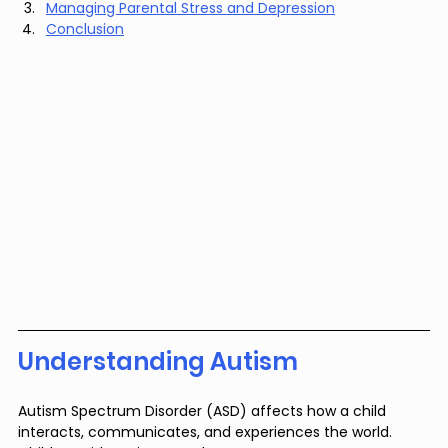
Managing Parental Stress and Depression
Conclusion
Understanding Autism
Autism Spectrum Disorder (ASD) affects how a child 
interacts, communicates, and experiences the world. 