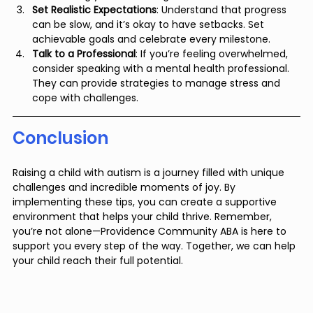
Set Realistic Expectations
: Understand that progress 
can be slow, and it’s okay to have setbacks. Set 
achievable goals and celebrate every milestone.
Talk to a Professional
: If you’re feeling overwhelmed, 
consider speaking with a mental health professional. 
They can provide strategies to manage stress and 
cope with challenges.
Conclusion
Raising a child with autism is a journey filled with unique 
challenges and incredible moments of joy. By 
implementing these tips, you can create a supportive 
environment that helps your child thrive. Remember, 
you’re not alone—Providence Community ABA is here to 
support you every step of the way. Together, we can help 
your child reach their full potential.