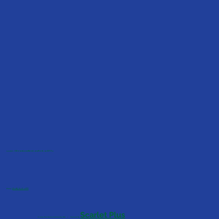
Location:
623 Garrisonville Rd, Stafford, VA 22554
Phone:
(540) 645-4777
Scarlet Plus
© 2025 Providence Community ABA | Powered By