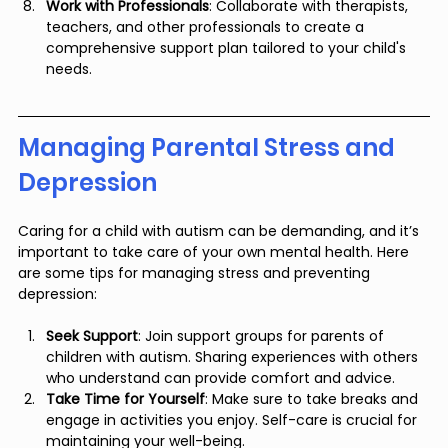
Work with Professionals
: Collaborate with therapists, 
teachers, and other professionals to create a 
comprehensive support plan tailored to your child's 
needs.
Managing Parental Stress and 
Depression
Caring for a child with autism can be demanding, and it’s 
important to take care of your own mental health. Here 
are some tips for managing stress and preventing 
depression:
Seek Support
: Join support groups for parents of 
children with autism. Sharing experiences with others 
who understand can provide comfort and advice.
Take Time for Yourself
: Make sure to take breaks and 
engage in activities you enjoy. Self-care is crucial for 
maintaining your well-being.