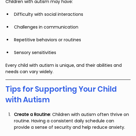
Children with autism may have:
Difficulty with social interactions
Challenges in communication
Repetitive behaviors or routines
Sensory sensitivities
Every child with autism is unique, and their abilities and 
needs can vary widely.
Tips for Supporting Your Child 
with Autism
Create a Routine
: Children with autism often thrive on 
routine. Having a consistent daily schedule can 
provide a sense of security and help reduce anxiety.