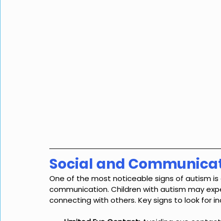
Social and Communicat
One of the most noticeable signs of autism is d
communication. Children with autism may expe
connecting with others. Key signs to look for in