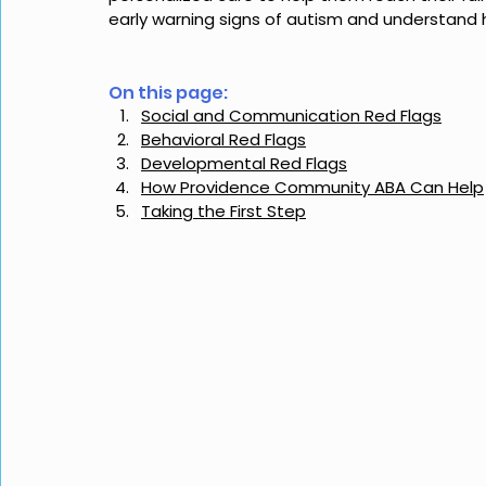
early warning signs of autism and understand
On this page: 
Social and Communication Red Flags
Behavioral Red Flags
Developmental Red Flags
How Providence Community ABA Can Help
Taking the First Step