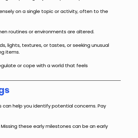
ensely on a single topic or activity, often to the 
en routines or environments are altered.
s, lights, textures, or tastes, or seeking unusual 
ng items.
gulate or cope with a world that feels 
gs
 can help you identify potential concerns. Pay 
 Missing these early milestones can be an early 