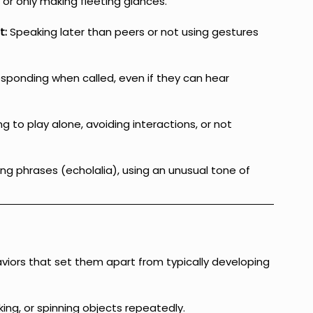
 or only making fleeting glances.
t:
 Speaking later than peers or not using gestures 
esponding when called, even if they can hear 
ing to play alone, avoiding interactions, or not 
ng phrases (echolalia), using an unusual tone of 
viors that set them apart from typically developing 
king, or spinning objects repeatedly.