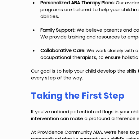
Personalized ABA Therapy Plans:
 Our evide
programs are tailored to help your child imp
abilities.
Family Support:
 We believe parents and care
We provide training and resources to emp
Collaborative Care:
 We work closely with 
occupational therapists, to ensure holistic 
Our goal is to help your child develop the skills
every step of the way.
Taking the First Step
If you’ve noticed potential red flags in your chi
intervention can make a profound difference in 
At Providence Community ABA, we’re here to p
personalized plan to support your child’s uniq