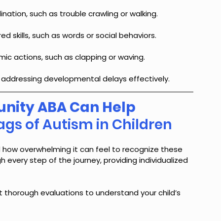
nation, such as trouble crawling or walking.
red skills, such as words or social behaviors.
mic actions, such as clapping or waving.
or addressing developmental delays effectively.
ity ABA Can Help 
ags of Autism in Children
how overwhelming it can feel to recognize these 
h every step of the journey, providing individualized 
 thorough evaluations to understand your child’s 