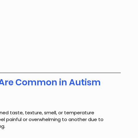
es Are Common in Autism
ed taste, texture, smell, or temperature 
eel painful or overwhelming to another due to 
ng.