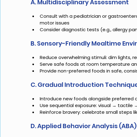
A. Multidisciplinary Assessment
Consult with a pediatrician or gastroenterol
motor issues
Consider diagnostic tests (e.g., allergy pan
B. Sensory-Friendly Mealtime Env
Reduce overwhelming stimuli: dim lights, 
Serve safe foods at room temperature and
Provide non-preferred foods in safe, consi
C. Gradual Introduction Techniqu
Introduce new foods alongside preferred 
Use sequential exposure: visual → tactile 
Reinforce bravery: celebrate small steps l
D. Applied Behavior Analysis (ABA)