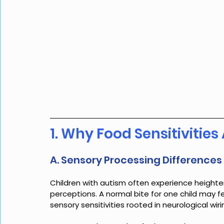
1. Why Food Sensitiviti
A. Sensory Processing Differences
Children with autism often experience heighten
perceptions. A normal bite for one child may f
sensory sensitivities rooted in neurological wiri