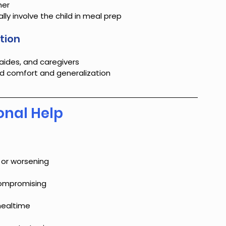
her
y involve the child in meal prep
tion
aides, and caregivers
ld comfort and generalization
onal Help
 or worsening
 compromising
 mealtime