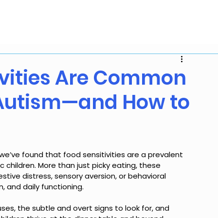
mmunity Resources
Blog
About
Careers
Con
ivities Are Common
 Autism—and How to
 we’ve found that food sensitivities are a prevalent 
children. More than just picky eating, these 
estive distress, sensory aversion, or behavioral 
, and daily functioning. 
ses, the subtle and overt signs to look for, and 