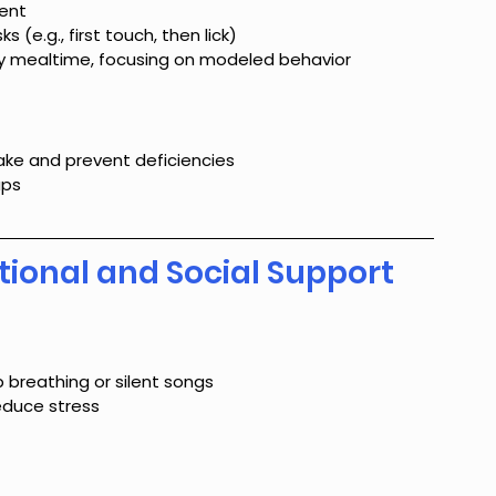
ment
(e.g., first touch, then lick)
ly mealtime, focusing on modeled behavior
ntake and prevent deficiencies
ups
tional and Social Support
 breathing or silent songs
educe stress