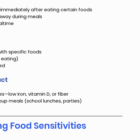
 immediately after eating certain foods
 away during meals
altime
th specific foods
 eating)
ted
act
s—low iron, vitamin D, or fiber
roup meals (school lunches, parties)
g Food Sensitivities