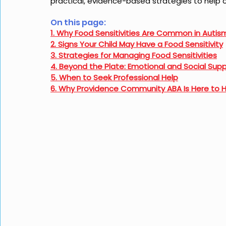
practical, evidence-based strategies to help c
On this page: 
1. Why Food Sensitivities Are Common in Autis
2. Signs Your Child May Have a Food Sensitivity
3. Strategies for Managing Food Sensitivities
4. Beyond the Plate: Emotional and Social Sup
5. When to Seek Professional Help
6. Why Providence Community ABA Is Here to 