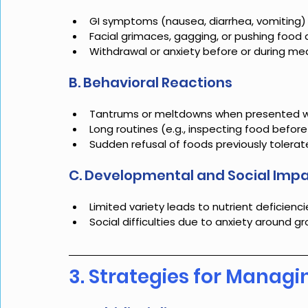
GI symptoms (nausea, diarrhea, vomiting)
Facial grimaces, gagging, or pushing food
Withdrawal or anxiety before or during me
B. Behavioral Reactions
Tantrums or meltdowns when presented wi
Long routines (e.g., inspecting food before
Sudden refusal of foods previously tolera
C. Developmental and Social Imp
Limited variety leads to nutrient deficiencie
Social difficulties due to anxiety around g
3. Strategies for Managin