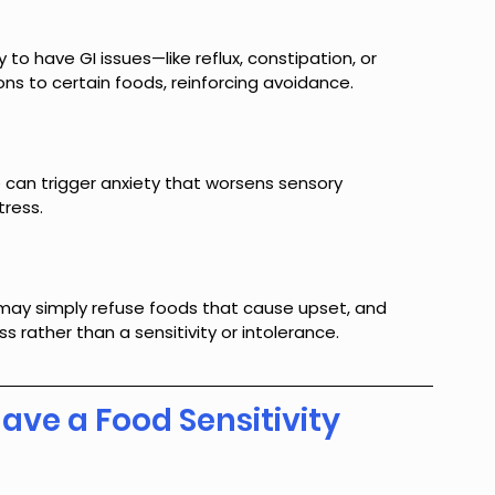
 to have GI issues—like reflux, constipation, or 
ons to certain foods, reinforcing avoidance.
e can trigger anxiety that worsens sensory 
tress.
may simply refuse foods that cause upset, and 
 rather than a sensitivity or intolerance.
Have a Food Sensitivity