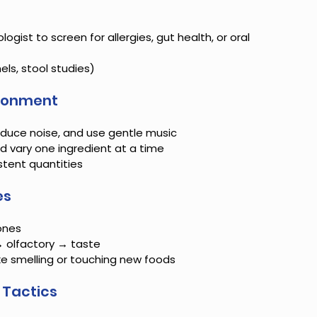
ogist to screen for allergies, gut health, or oral 
els, stool studies)
ironment
reduce noise, and use gentle music
 vary one ingredient at a time
stent quantities
es
ones
→ olfactory → taste
ike smelling or touching new foods
 Tactics