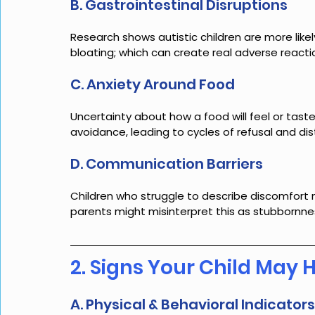
B. Gastrointestinal Disruptions
Research shows autistic children are more likely
bloating; which can create real adverse reacti
C. Anxiety Around Food
Uncertainty about how a food will feel or tast
avoidance, leading to cycles of refusal and dis
D. Communication Barriers
Children who struggle to describe discomfort 
parents might misinterpret this as stubbornness
2. Signs Your Child May 
A. Physical & Behavioral Indicators