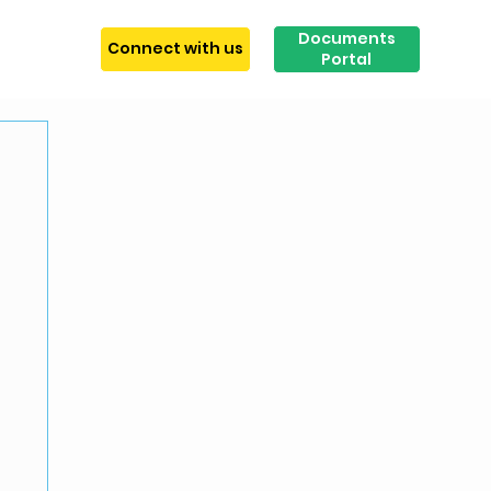
Documents
tact
Connect with us
Portal