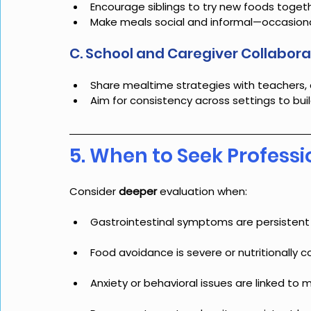
Encourage siblings to try new foods toget
Make meals social and informal—occasionall
C. School and Caregiver Collabora
Share mealtime strategies with teachers, 
Aim for consistency across settings to bui
5. When to Seek Professi
Consider 
deeper 
evaluation when:
Gastrointestinal symptoms are persistent
Food avoidance is severe or nutritionally
Anxiety or behavioral issues are linked to