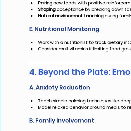
Pairing
 new foods with positive reinforce
Shaping
 acceptance by breaking down tasks 
Natural environment teaching
 during fami
E. Nutritional Monitoring
Work with a nutritionist to track dietary i
Consider multivitamins if limiting food gro
4. Beyond the Plate: Emo
A. Anxiety Reduction
Teach simple calming techniques like deep
Model relaxed behavior around meals to r
B. Family Involvement