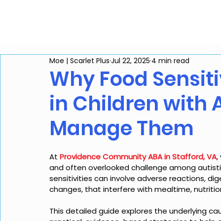
Home
Services
Co
Moe | Scarlet Plus
Jul 22, 2025
4 min read
Why Food Sensit
in Children with
Manage Them
At 
Providence Community ABA in Stafford, VA
,
and often overlooked challenge among autistic 
sensitivities can involve adverse reactions, dig
changes, that interfere with mealtime, nutrition
This detailed guide explores the underlying cau