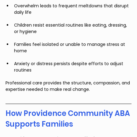
Overwhelm leads to frequent meltdowns that disrupt 
daily life
Children resist essential routines like eating, dressing, 
or hygiene
Families feel isolated or unable to manage stress at 
home
Anxiety or distress persists despite efforts to adjust 
routines
Professional care provides the structure, compassion, and 
expertise needed to make real change.
How Providence Community ABA 
Supports Families