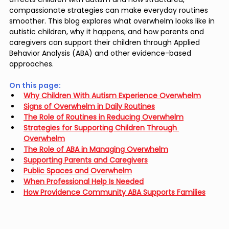
compassionate strategies can make everyday routines 
smoother. This blog explores what overwhelm looks like in 
autistic children, why it happens, and how parents and 
caregivers can support their children through Applied 
Behavior Analysis (ABA) and other evidence-based 
approaches.
On this page: 
Why Children With Autism Experience Overwhelm
Signs of Overwhelm in Daily Routines
The Role of Routines in Reducing Overwhelm
Strategies for Supporting Children Through 
Overwhelm
The Role of ABA in Managing Overwhelm
Supporting Parents and Caregivers
Public Spaces and Overwhelm
When Professional Help Is Needed
How Providence Community ABA Supports Families