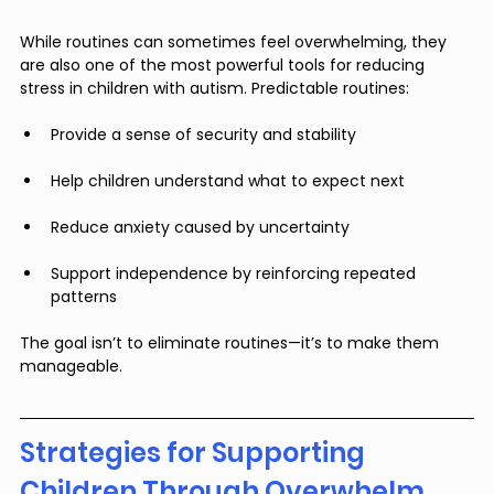
While routines can sometimes feel overwhelming, they 
are also one of the most powerful tools for reducing 
stress in children with autism. Predictable routines:
Provide a sense of security and stability
Help children understand what to expect next
Reduce anxiety caused by uncertainty
Support independence by reinforcing repeated 
patterns
The goal isn’t to eliminate routines—it’s to make them 
manageable.
Strategies for Supporting 
Children Through Overwhelm