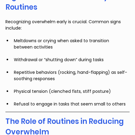
Routines
Recognizing overwhelm early is crucial. Common signs 
include:
Meltdowns or crying when asked to transition 
between activities
Withdrawal or “shutting down” during tasks
Repetitive behaviors (rocking, hand-flapping) as self-
soothing responses
Physical tension (clenched fists, stiff posture)
Refusal to engage in tasks that seem small to others
The Role of Routines in Reducing 
Overwhelm