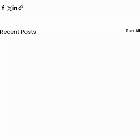
See All
Recent Posts