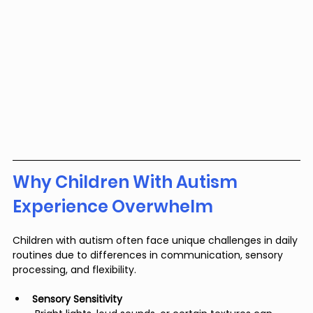
Why Children With Autism 
Experience Overwhelm
Children with autism often face unique challenges in daily 
routines due to differences in communication, sensory 
processing, and flexibility.
Sensory Sensitivity