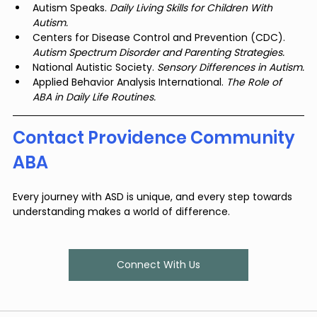
Autism Speaks. 
Daily Living Skills for Children With 
Autism.
Centers for Disease Control and Prevention (CDC). 
Autism Spectrum Disorder and Parenting Strategies.
National Autistic Society. 
Sensory Differences in Autism.
Applied Behavior Analysis International. 
The Role of 
ABA in Daily Life Routines.
Contact Providence Community 
ABA
Every journey with ASD is unique, and every step towards 
understanding makes a world of difference.
Connect With Us