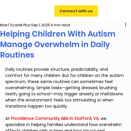
Connect with us
Moe | Scarlet Plus
Sep 1, 2025
4 min read
Helping Children With Autism
Manage Overwhelm in Daily
Routines
Daily routines provide structure, predictability, and 
comfort for many children. But for children on the autism 
spectrum, these same routines can sometimes feel 
overwhelming. Simple tasks—getting dressed, brushing 
teeth, going to school—may trigger anxiety or meltdowns 
when the environment feels too stimulating or when 
transitions happen too quickly.
At 
Providence Community ABA in Stafford, VA
, we 
specialize in helping families understand how overwhelm 
affects children with autism and how structured, 