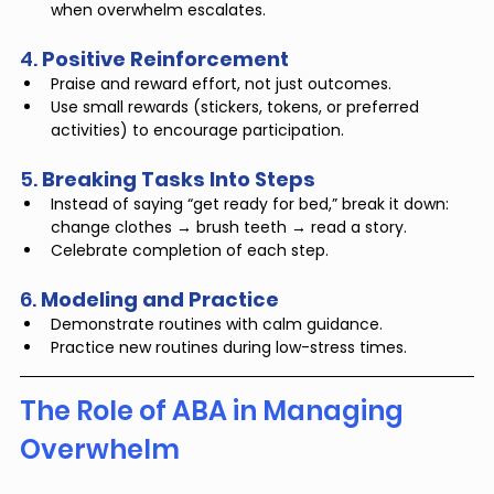
when overwhelm escalates.
4. 
Positive Reinforcement
Praise and reward effort, not just outcomes.
Use small rewards (stickers, tokens, or preferred 
activities) to encourage participation.
5. 
Breaking Tasks Into Steps
Instead of saying “get ready for bed,” break it down: 
change clothes → brush teeth → read a story.
Celebrate completion of each step.
6. 
Modeling and Practice
Demonstrate routines with calm guidance.
Practice new routines during low-stress times.
The Role of ABA in Managing 
Overwhelm