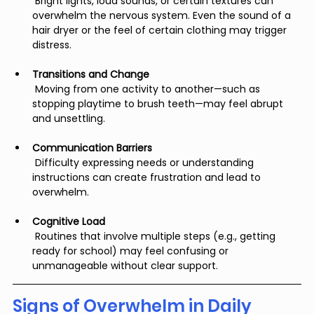
 Bright lights, loud sounds, or certain textures can 
overwhelm the nervous system. Even the sound of a 
hair dryer or the feel of certain clothing may trigger 
distress.
Transitions and Change
 Moving from one activity to another—such as 
stopping playtime to brush teeth—may feel abrupt 
and unsettling.
Communication Barriers
 Difficulty expressing needs or understanding 
instructions can create frustration and lead to 
overwhelm.
Cognitive Load
 Routines that involve multiple steps (e.g., getting 
ready for school) may feel confusing or 
unmanageable without clear support.
Signs of Overwhelm in Daily 