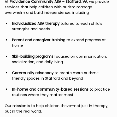
At 
Providence Community ABA – Stafford, VA
, we provide 
services that help children with autism manage 
overwhelm and build independence, including:
Individualized ABA therapy
 tailored to each child’s 
strengths and needs
Parent and caregiver training
 to extend progress at 
home
Skill-building programs
 focused on communication, 
socialization, and daily living
Community advocacy
 to create more autism-
friendly spaces in Stafford and beyond
In-home and community-based sessions
 to practice 
routines where they matter most
Our mission is to help children thrive—not just in therapy, 
but in the real world.