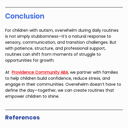
Conclusion
For children with autism, overwhelm during daily routines 
is not simply stubbornness—it’s a natural response to 
sensory, communication, and transition challenges. But 
with patience, structure, and professional support, 
routines can shift from moments of struggle to 
opportunities for growth.
At  
Providence Community ABA
, we partner with families 
to help children build confidence, reduce stress, and 
engage in their communities. Overwhelm doesn’t have to 
define the day—together, we can create routines that 
empower children to shine.
References