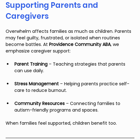
Supporting Parents and 
Caregivers
Overwhelm affects families as much as children. Parents 
may feel guilty, frustrated, or isolated when routines 
become battles. At 
Providence Community ABA
, we 
emphasize caregiver support:
Parent Training
 – Teaching strategies that parents 
can use daily.
Stress Management
 – Helping parents practice self-
care to reduce burnout.
Community Resources
 – Connecting families to 
autism-friendly programs and spaces.
When families feel supported, children benefit too.