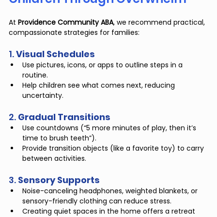
At 
Providence Community ABA
, we recommend practical, 
compassionate strategies for families:
1. 
Visual Schedules
Use pictures, icons, or apps to outline steps in a 
routine.
Help children see what comes next, reducing 
uncertainty.
2. 
Gradual Transitions
Use countdowns (“5 more minutes of play, then it’s 
time to brush teeth”).
Provide transition objects (like a favorite toy) to carry 
between activities.
3. 
Sensory Supports
Noise-canceling headphones, weighted blankets, or 
sensory-friendly clothing can reduce stress.
Creating quiet spaces in the home offers a retreat 