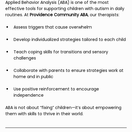
Applied Behavior Analysis (ABA) is one of the most 
effective tools for supporting children with autism in daily 
routines. At 
Providence Community ABA
, our therapists:
Assess triggers that cause overwhelm
Develop individualized strategies tailored to each child
Teach coping skills for transitions and sensory 
challenges
Collaborate with parents to ensure strategies work at 
home and in public
Use positive reinforcement to encourage 
independence
ABA is not about “fixing” children—it’s about empowering 
them with skills to thrive in their world.