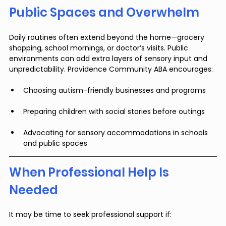
Public Spaces and Overwhelm
Daily routines often extend beyond the home—grocery 
shopping, school mornings, or doctor’s visits. Public 
environments can add extra layers of sensory input and 
unpredictability. Providence Community ABA encourages:
Choosing autism-friendly businesses and programs
Preparing children with social stories before outings
Advocating for sensory accommodations in schools 
and public spaces
When Professional Help Is 
Needed
It may be time to seek professional support if: