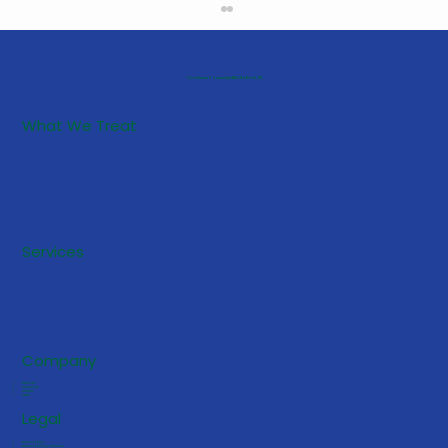
Providence Community ABA, Stafford, VA
What We Treat
What is Autism?
What is ABA?
Autism Speaks
CDC
5 Early Signs Your Toddler May
Services
Benefit from ABA Services
Consultation
Family Support
School-Based Support
Company
About Us
Contact Us
Careers
FAQs
Legal
Privacy Policy
Notice of Privacy Practices